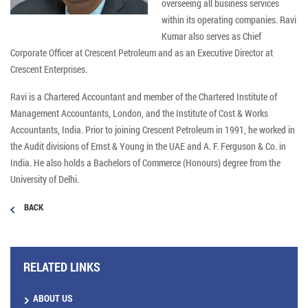
overseeing all business services
within its operating companies. Ravi
Kumar also serves as Chief
Corporate Officer at Crescent Petroleum and as an Executive Director at
Crescent Enterprises.
Ravi is a Chartered Accountant and member of the Chartered Institute of
Management Accountants, London, and the Institute of Cost & Works
Accountants, India. Prior to joining Crescent Petroleum in 1991, he worked in
the Audit divisions of Ernst & Young in the UAE and A. F. Ferguson & Co. in
India. He also holds a Bachelors of Commerce (Honours) degree from the
University of Delhi.
BACK
RELATED LINKS
ABOUT US