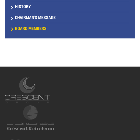
HISTORY
CHAIRMAN'S MESSAGE
BOARD MEMBERS