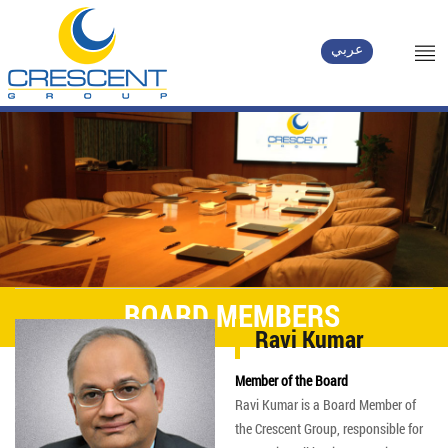
عربي
BOARD MEMBERS
Ravi Kumar
Member of the Board
Ravi Kumar is a Board Member of
the Crescent Group, responsible for