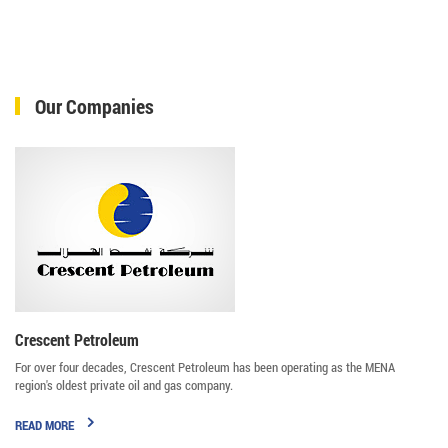
Our Companies
Crescent Petroleum
For over four decades, Crescent Petroleum has been operating as the MENA
region's oldest private oil and gas company.
READ MORE