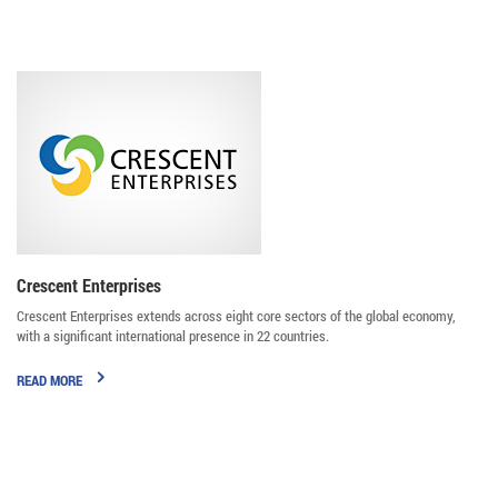
Majid Jafar
Crescent Enterprises
Crescent Enterprises extends across eight core sectors of the global economy,
with a significant international presence in 22 countries.
READ MORE
Badr Jafar