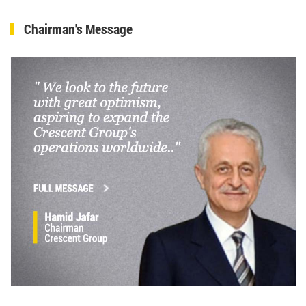
Chairman's Message
Hamid Jafar