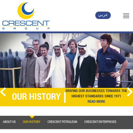
عربي
DRIVING OUR BUSINESSES TOWARDS THE
OUR HISTORY
HIGHEST STANDARDS SINCE 1971
READ MORE
ABOUT US
OUR HISTORY
CRESCENT PETROLEUM
CRESCENT ENTERPRISES