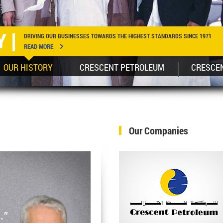
Y
DRIVING OUR BUSINESSES TOWARDS THE HIGHEST STANDARDS SINCE 1971
READ MORE
OUR HISTORY
CRESCENT PETROLEUM
CRESCE
Our Companies