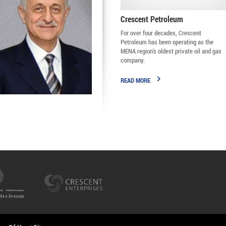
Crescent Petroleum
For over four decades, Crescent
Petroleum has been operating as the
MENA region's oldest private oil and gas
company.
READ MORE
Majid Jafar