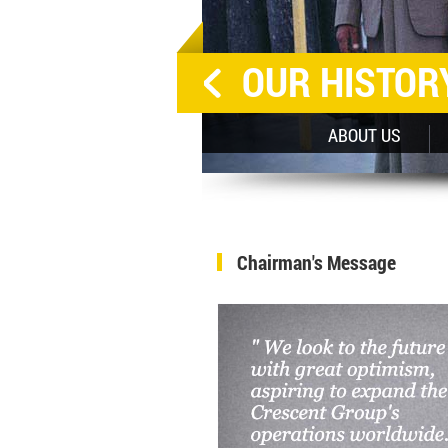
OUR HISTOR
SHAPING LIVES LOCALLY
ABOUT US
Chairman's Message