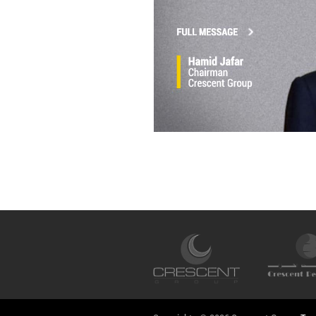
Hamid Jafar