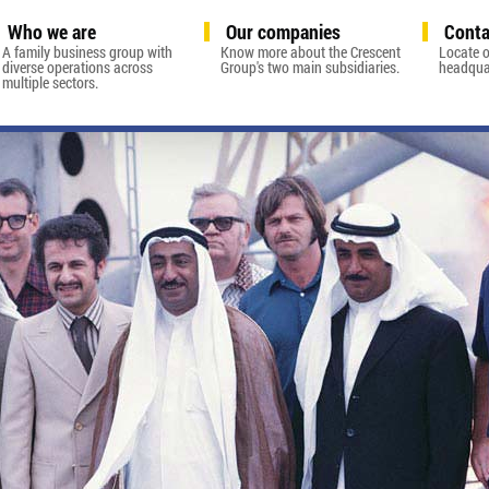
Who we are
Our companies
Conta
A family business group with
Know more about the Crescent
Locate o
diverse operations across
Group's two main subsidiaries.
headquar
multiple sectors.