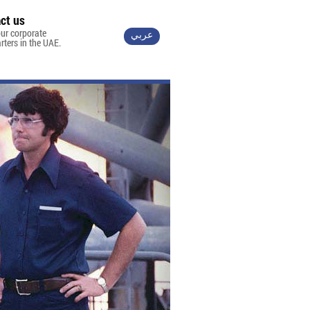
ct us
ur corporate
عربي
ters in the UAE.