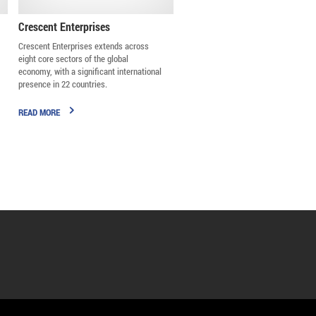
Crescent Enterprises
Crescent Enterprises extends across
eight core sectors of the global
economy, with a significant international
presence in 22 countries.
READ MORE
Badr Jafar